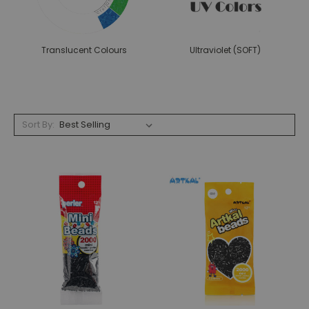
Translucent Colours
Ultraviolet (SOFT)
Sort By: