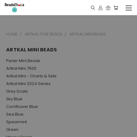
HOME
ARTKAL FUSE BEADS
ARTKAL MINI BEADS
ARTKAL MINI BEADS
Perler Mini Beads
Artkal Mini 7500
Artkal Mini - Charts & Sets
Artkal Mini 2024 Series
Grey Scale
Sky Blue
Cornflower Blue
Sea Blue
Spearmint
Green