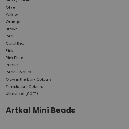
Mossy Green
Olive
Yellow
Orange
Brown
Red
Coral Red
Pink
Pink Plum
Purple
Pearl Colours
Glow in the Dark Colours
Translucent Colours
Ultraviolet (SOFT)
Artkal Mini Beads