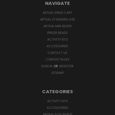
NAVIGATE
ARTKAL SPEED CART
ARTKAL STANDARD SIZE
ARTKAL MINI BEADS
PERLER BEADS
ACTIVITY KITS
ACCESSORIES
CONTACT US
CONTEST RULES
SIGN IN
OR
REGISTER
SITEMAP
CATEGORIES
ACTIVITY KITS
ACCESSORIES
ARTKAL FUSE BEADS