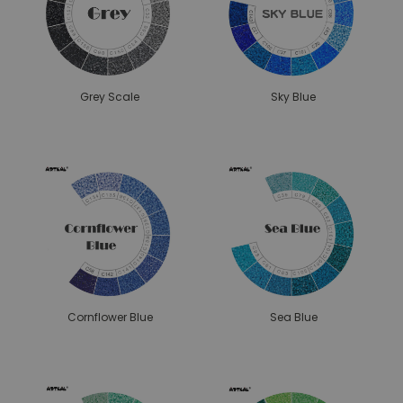
Grey Scale
Sky Blue
Cornflower Blue
Sea Blue