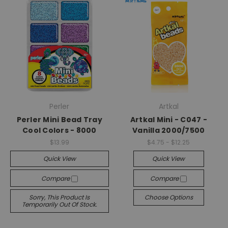
Perler
Artkal
Perler Mini Bead Tray
Artkal Mini - C047 -
Cool Colors - 8000
Vanilla 2000/7500
$13.99
$4.75 - $12.25
Quick View
Quick View
Compare
Compare
Sorry, This Product Is
Choose Options
Temporarily Out Of Stock.