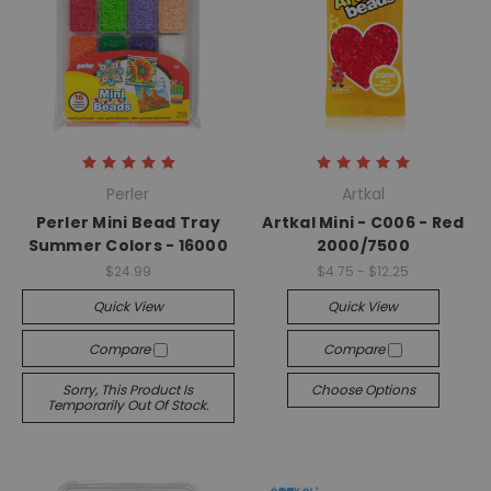
Perler
Artkal
Perler Mini Bead Tray
Artkal Mini - C006 - Red
Summer Colors - 16000
2000/7500
$24.99
$4.75 - $12.25
Quick View
Quick View
Compare
Compare
Sorry, This Product Is
Choose Options
Temporarily Out Of Stock.