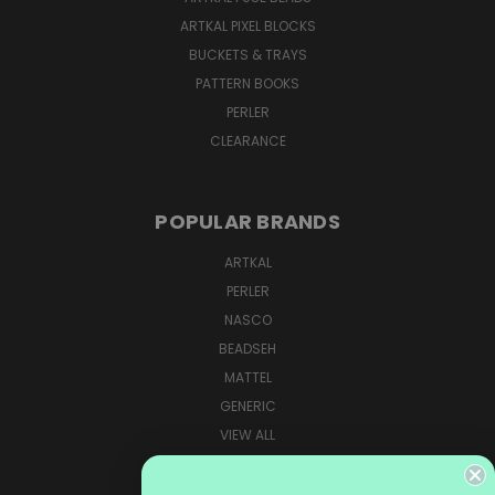
ARTKAL PIXEL BLOCKS
BUCKETS & TRAYS
PATTERN BOOKS
PERLER
CLEARANCE
POPULAR BRANDS
ARTKAL
PERLER
NASCO
BEADSEH
MATTEL
GENERIC
VIEW ALL