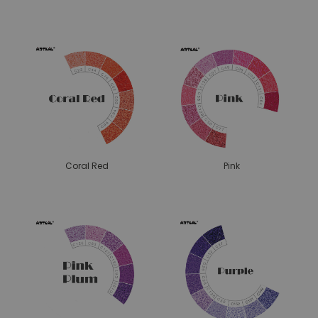
Coral Red
Pink