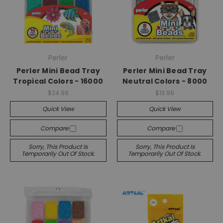
Perler
Perler
Perler Mini Bead Tray
Perler Mini Bead Tray
Tropical Colors - 16000
Neutral Colors - 8000
$24.99
$13.99
Quick View
Quick View
Compare
Compare
Sorry, This Product Is
Sorry, This Product Is
Temporarily Out Of Stock.
Temporarily Out Of Stock.