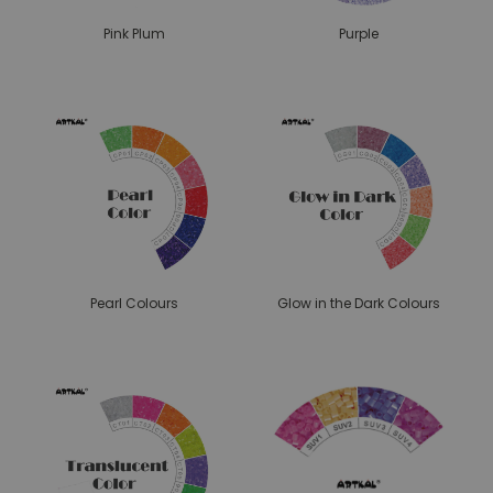
Pink Plum
Purple
Pearl Colours
Glow in the Dark Colours