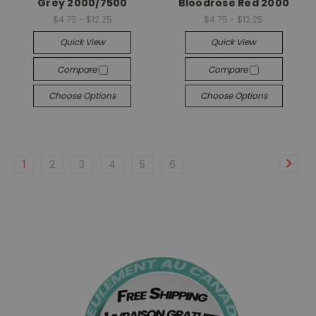
Grey 2000/7500
Bloodrose Red 2000
$4.75 - $12.25
$4.75 - $12.25
Quick View
Quick View
Compare
Compare
Choose Options
Choose Options
1
2
3
4
5
6