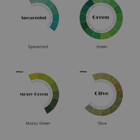
Spearmint
Green
Mossy Green
Olive