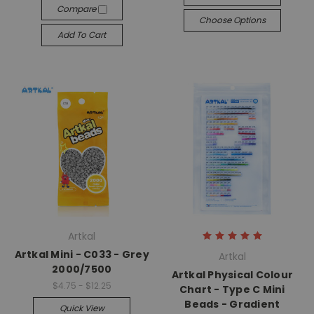
Compare
Choose Options
Add To Cart
Artkal
Artkal Mini - C033 - Grey
Artkal
2000/7500
Artkal Physical Colour
$4.75 - $12.25
Chart - Type C Mini
Beads - Gradient
Quick View