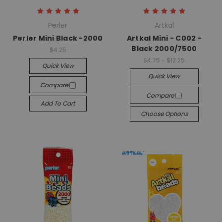
Perler
Artkal
Perler Mini Black -2000
Artkal Mini - C002 -
Black 2000/7500
$4.25
$4.75 - $12.25
Quick View
Quick View
Compare
Compare
Add To Cart
Choose Options