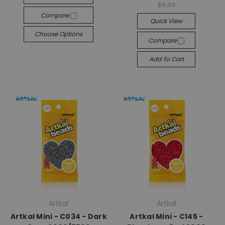
$6.99
Compare
Quick View
Choose Options
Compare
Add To Cart
Artkal
Artkal
Artkal Mini - C034 - Dark
Artkal Mini - C145 -