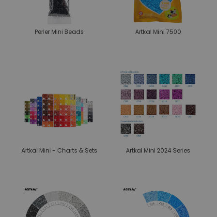
Perler Mini Beads
Artkal Mini 7500
Artkal Mini - Charts & Sets
Artkal Mini 2024 Series