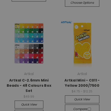
Choose Options
Artkal
Artkal
Artkal C-2.6mm Mini
Artkal Mini - C011 -
Beads - 48 Colours Box
Yellow 2000/7500
Set
$4.75 - $12.25
$49.99
Quick View
Quick View
Compare