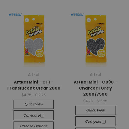
Artkal
Artkal
Artkal Mini - CT1 -
Artkal Mini - C090 -
Translucent Clear 2000
Charcoal Grey
2000/7500
$4.75 - $12.25
$4.75 - $12.25
Quick View
Quick View
Compare
Compare
Choose Options