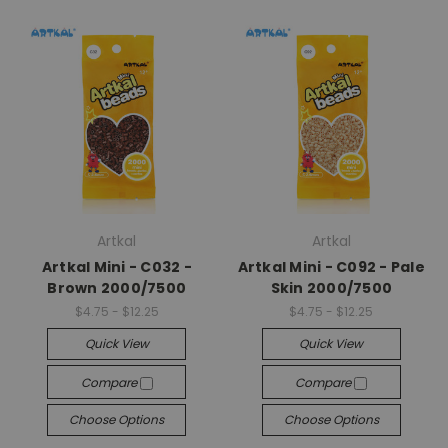
Artkal
Artkal
Artkal Mini - C032 -
Artkal Mini - C092 - Pale
Brown 2000/7500
Skin 2000/7500
$4.75 - $12.25
$4.75 - $12.25
Quick View
Quick View
Compare
Compare
Choose Options
Choose Options