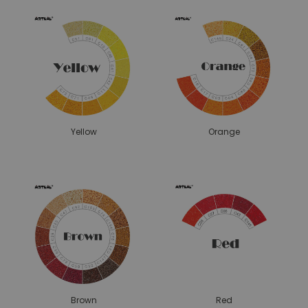
Yellow
Orange
Brown
Red