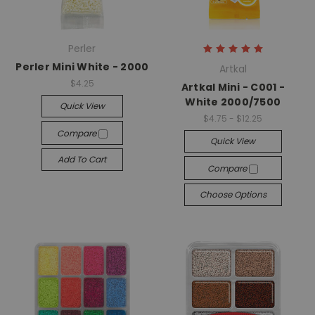
Perler
Perler Mini White - 2000
Artkal
$4.25
Artkal Mini - C001 -
White 2000/7500
Quick View
$4.75 - $12.25
Compare
Quick View
Add To Cart
Compare
Choose Options