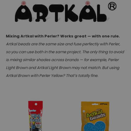
Mixing Artkal with Perler? Works great — with one rule.
Artkal beads are the same size and fuse perfectly with Perler,
so you can use both in the same project. The only thing to avoid
is mixing similar shades across brands — for example, Perler
Light Brown and Artkal Light Brown may not match. But using
Artkal Brown with Perler Yellow? That’s totally fine.