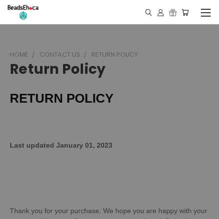
HOME
CONTACT US
RETURN POLICY
Return Policy
RETURN POLICY
Last updated January 01, 2023
Thank you for your purchase. We hope you are happy with your