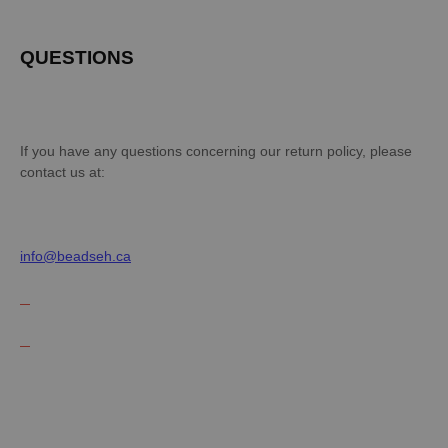
QUESTIONS
If you have any questions concerning our return policy, please
contact us at:
info@beadseh.ca
EN
DE