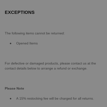
EXCEPTIONS
The following items cannot be returned:
●
Opened Items
For defective or damaged products, please contact us at the
contact details below to arrange a refund or exchange.
Please Note
●
A 15% restocking fee will be charged for all returns.