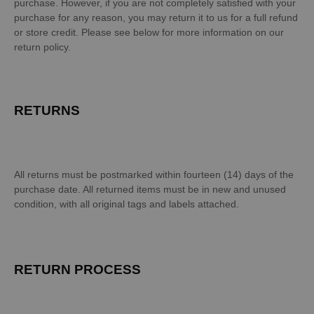
purchase. However, if you are not completely satisfied with your
purchase for any reason, you may return it to us for a full refund
or store credit. Please see below for more information on our
return policy.
RETURNS
All returns must be postmarked within fourteen (14) days of the
purchase date. All returned items must be in new and unused
condition, with all original tags and labels attached.
RETURN PROCESS