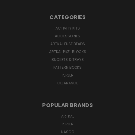
CATEGORIES
ACTIVITY KITS
ACCESSORIES
ARTKAL FUSE BEADS
ARTKAL PIXEL BLOCKS
BUCKETS & TRAYS
PATTERN BOOKS
PERLER
CLEARANCE
POPULAR BRANDS
ARTKAL
PERLER
NASCO