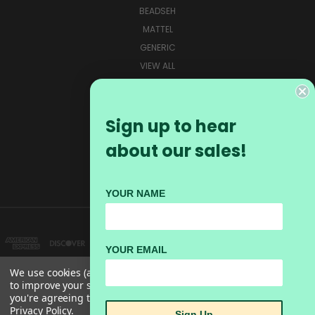
BEADSEH
MATTEL
GENERIC
VIEW ALL
CONNECT WITH US
Sign up to hear
about our sales!
YOUR NAME
YOUR EMAIL
We use cookies (and other similar technologies) to collect data
to improve your shopping experience.
By using our website,
you're agreeing to the collection of data as described in our
#103-162 72ND AVE BOX 128 GRAND FORKS BC, V0H1H0 INFO@BEADSEH.CA
Privacy Policy
.
Sign Up