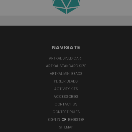
NAVIGATE
ARTKAL SPEED CART
ARTKAL STANDARD SIZE
ARTKAL MINI BEADS
PERLER BEADS
ACTIVITY KITS
ACCESSORIES
CONTACT US
CONTEST RULES
SIGN IN
OR
REGISTER
SITEMAP