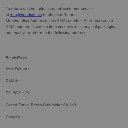
To return an item, please email customer service
at
info@beadseh.ca
to obtain a Return
Merchandise Authorization (RMA) number. After receiving a
RMA number, place the item securely in its original packaging,
and mail your return to the following address:
BeadsEh.ca
Attn: Returns
RMA #
PO BOX 128
Grand Forks, British Columbia v0h 1h0
Canada