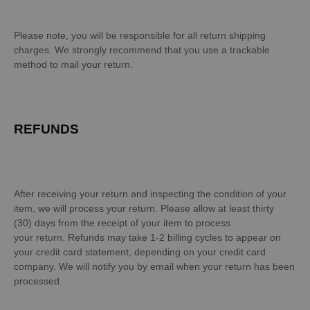
Please note, you will be responsible for all return shipping
charges. We strongly recommend that you use a trackable
method to mail your return.
REFUNDS
After receiving your return and inspecting the condition of your
item, we will process your return. Please allow at least thirty
(30) days from the receipt of your item to process
your return. Refunds may take 1-2 billing cycles to appear on
your credit card statement, depending on your credit card
company. We will notify you by email when your return has been
processed.