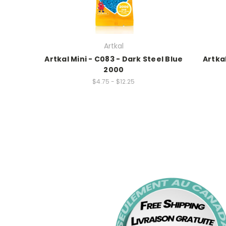
Artkal
Artkal Mini - C083 - Dark Steel Blue
Artka
2000
$4.75 - $12.25