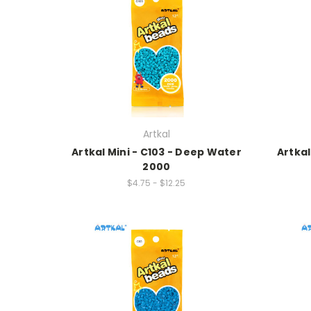
Artkal
Artkal Mini - C103 - Deep Water
Artka
2000
$4.75 - $12.25