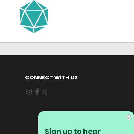
CONNECT WITH US
Sign up to hear