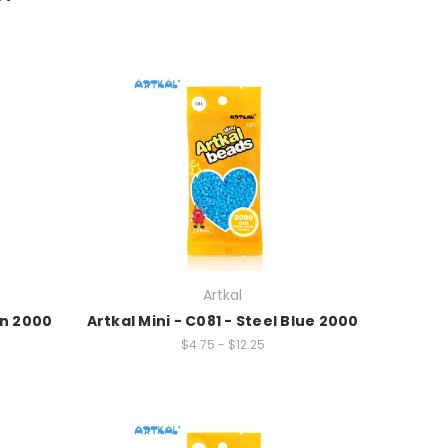
Artkal
on 2000
Artkal Mini - C081 - Steel Blue 2000
$4.75 - $12.25