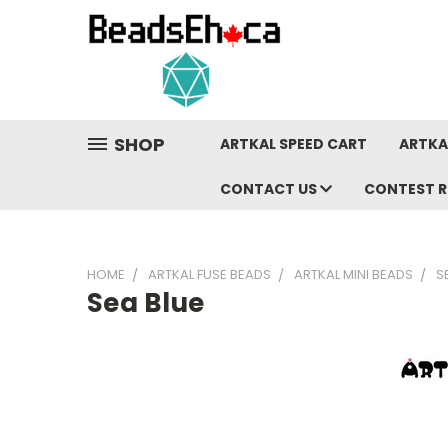
SHOP
ARTKAL SPEED CART
ARTKA
CONTACT US
CONTEST R
HOME
ARTKAL FUSE BEADS
ARTKAL MINI BEADS
S
Sea Blue