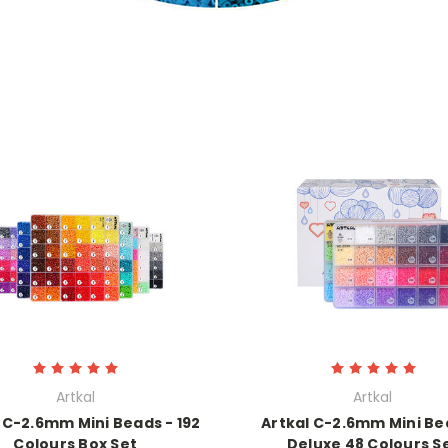
Artkal
Artkal
 C-2.6mm Mini Beads - 192
Artkal C-2.6mm Mini Be
Colours Box Set
Deluxe 48 Colours S