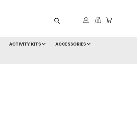
ACTIVITY KITS
ACCESSORIES