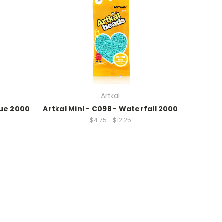
Artkal
lue 2000
Artkal Mini - C098 - Waterfall 2000
$4.75 - $12.25