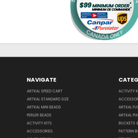
NAVIGATE
CATEG
ARTKAL SPEED CART
ACTIVITY K
ARTKAL STANDARD SIZE
ACCESSOR
ARTKAL MINI BEADS
ARTKAL FU
PERLER BEADS
ARTKAL PI
ACTIVITY KITS
BUCKETS 
ACCESSORIES
PATTERN 