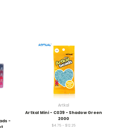
Artkal
Artkal Mini - C039 - Shadow Green
2000
ads -
$4.75 - $12.25
et