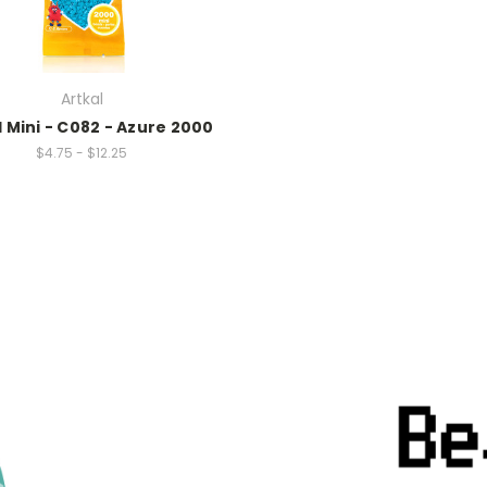
Artkal
l Mini - C082 - Azure 2000
$4.75 - $12.25