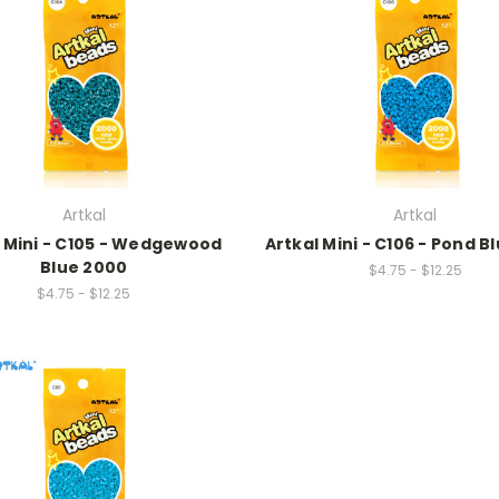
Artkal
Artkal
l Mini - C105 - Wedgewood
Artkal Mini - C106 - Pond B
Blue 2000
$4.75 - $12.25
$4.75 - $12.25