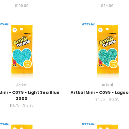
$199.99
$64.99
Artkal
Artkal
Mini - C079 - Light Sea Blue
Artkal Mini - C099 - Lago
2000
$4.75 - $12.25
$4.75 - $12.25