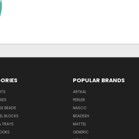
ORIES
POPULAR BRANDS
ITS
ARTKAL
IES
PERLER
SE BEADS
NASCO
XEL BLOCKS
BEADSEH
& TRAYS
MATTEL
BOOKS
GENERIC