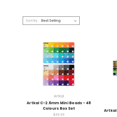
Sort By:
Artkal
Artkal C-2.6mm Mini Beads - 48
Colours Box Set
Artkal
$49.99