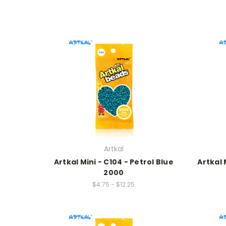
Artkal
Artkal Mini - C104 - Petrol Blue
Artkal 
2000
$4.75 - $12.25