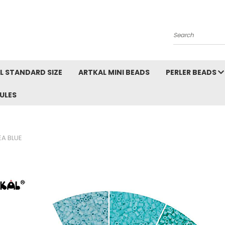
Search
L STANDARD SIZE
ARTKAL MINI BEADS
PERLER BEADS
ULES
EA BLUE