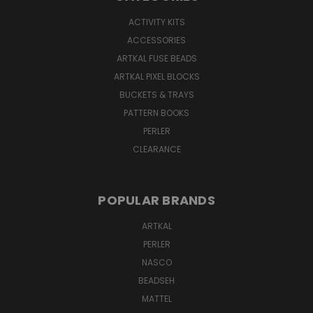
ACTIVITY KITS
ACCESSORIES
ARTKAL FUSE BEADS
ARTKAL PIXEL BLOCKS
BUCKETS & TRAYS
PATTERN BOOKS
PERLER
CLEARANCE
POPULAR BRANDS
ARTKAL
PERLER
NASCO
BEADSEH
MATTEL