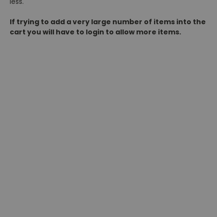
less.
If trying to add a very large number of items into the
cart you will have to login to allow more items.