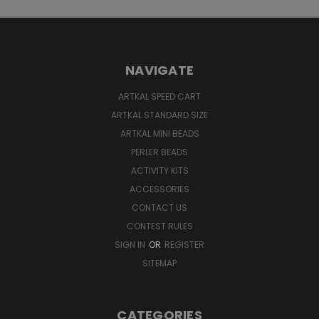
NAVIGATE
ARTKAL SPEED CART
ARTKAL STANDARD SIZE
ARTKAL MINI BEADS
PERLER BEADS
ACTIVITY KITS
ACCESSORIES
CONTACT US
CONTEST RULES
SIGN IN
OR
REGISTER
SITEMAP
CATEGORIES