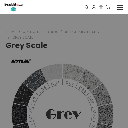
HOME
ARTKAL FUSE BEADS
ARTKAL MINI BEADS
GREY SCALE
Grey Scale