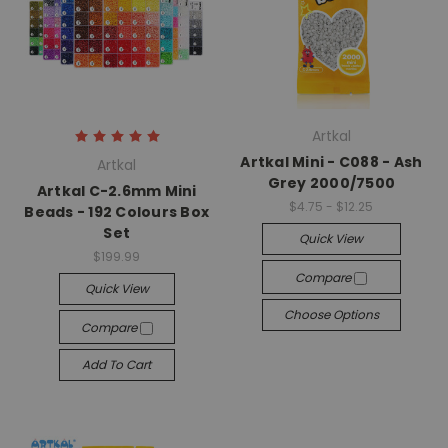
Artkal
Artkal Mini - C088 - Ash
Artkal
Grey 2000/7500
Artkal C-2.6mm Mini
$4.75 - $12.25
Beads - 192 Colours Box
Set
Quick View
$199.99
Compare
Quick View
Choose Options
Compare
Add To Cart