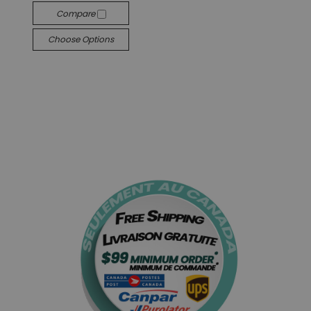
Compare
Choose Options