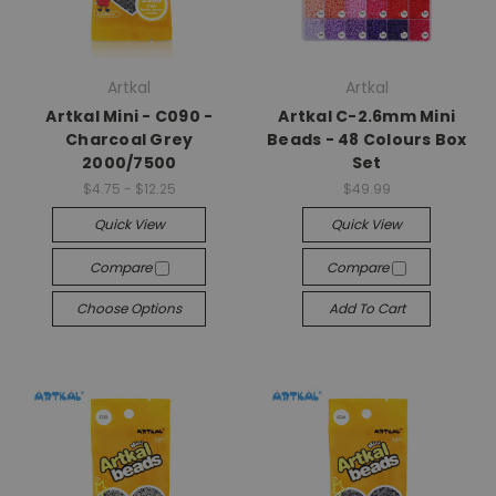
Artkal
Artkal
Artkal Mini - C090 -
Artkal C-2.6mm Mini
Charcoal Grey
Beads - 48 Colours Box
2000/7500
Set
$4.75 - $12.25
$49.99
Quick View
Quick View
Compare
Compare
Choose Options
Add To Cart