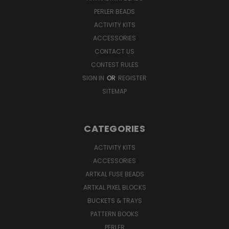
PERLER BEADS
ACTIVITY KITS
ACCESSORIES
CONTACT US
CONTEST RULES
SIGN IN
OR
REGISTER
SITEMAP
CATEGORIES
ACTIVITY KITS
ACCESSORIES
ARTKAL FUSE BEADS
ARTKAL PIXEL BLOCKS
BUCKETS & TRAYS
PATTERN BOOKS
PERLER