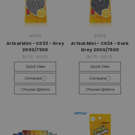
Artkal
Artkal
Artkal Mini - C033 - Grey
Artkal Mini - C034 - Dark
2000/7500
Grey 2000/7500
$4.75 - $12.25
$4.75 - $12.25
Quick View
Quick View
Compare
Compare
Choose Options
Choose Options