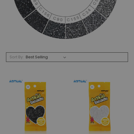
Sort By: