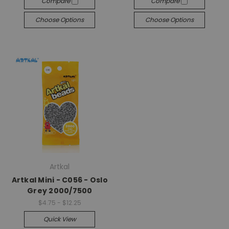
Compare
Compare
Choose Options
Choose Options
Artkal
Artkal Mini - C056 - Oslo
Grey 2000/7500
$4.75 - $12.25
Quick View