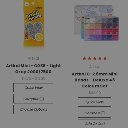
Artkal
Artkal Mini - C089 - Light
Artkal
Grey 2000/7500
Artkal C-2.6mm Mini
$4.75 - $12.25
Beads - Deluxe 48
Colours Set
Quick View
$64.99
Compare
Quick View
Choose Options
Compare
Add To Cart