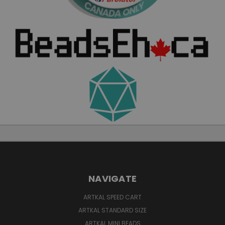
NAVIGATE
ARTKAL SPEED CART
ARTKAL STANDARD SIZE
ARTKAL MINI BEADS