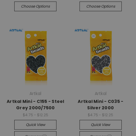
Choose Options
Choose Options
Artkal
Artkal
Artkal Mini - C155 - Steel
Artkal Mini - C035 -
Grey 2000/7500
Silver 2000
$4.75 - $12.25
$4.75 - $12.25
Quick View
Quick View