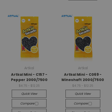
Artkal
Artkal
Artkal Mini - C157 -
Artkal Mini - C069 -
Pepper 2000/7500
Mineshaft 2000/7500
$4.75 - $12.25
$4.75 - $12.25
Quick View
Quick View
Compare
Compare