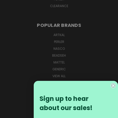
CLEARANCE
POPULAR BRANDS
ARTKAL
PERLER
NASCO
BEADSEH
MATTEL
GENERIC
VIEW ALL
CONNECT WITH US
Sign up to hear
about our sales!