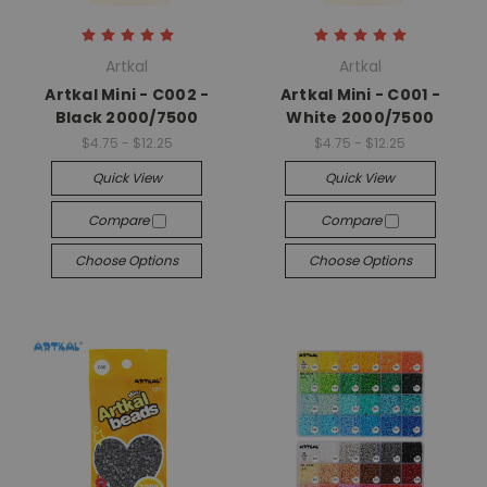
Artkal
Artkal
Artkal Mini - C002 -
Artkal Mini - C001 -
Black 2000/7500
White 2000/7500
$4.75 - $12.25
$4.75 - $12.25
Quick View
Quick View
Compare
Compare
Choose Options
Choose Options