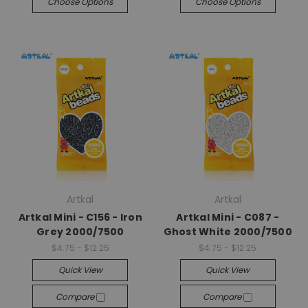
Choose Options
Choose Options
Artkal
Artkal
Artkal Mini - C156 - Iron
Artkal Mini - C087 -
Grey 2000/7500
Ghost White 2000/7500
$4.75 - $12.25
$4.75 - $12.25
Quick View
Quick View
Compare
Compare