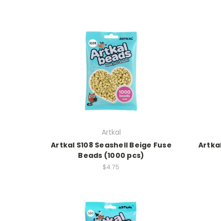
Artkal
Artkal S108 Seashell Beige Fuse
Artka
Beads (1000 pcs)
$4.75