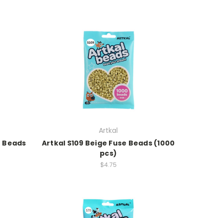
Artkal
e Beads
Artkal S109 Beige Fuse Beads (1000
pcs)
$4.75