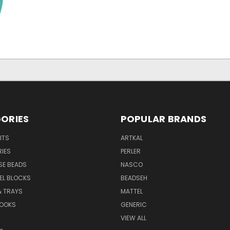
ORIES
POPULAR BRANDS
ITS
ARTKAL
IES
PERLER
SE BEADS
NASCO
XEL BLOCKS
BEADSEH
& TRAYS
MATTEL
BOOKS
GENERIC
VIEW ALL