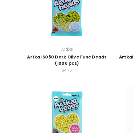
Artkal
Artkal S080 Dark Olive Fuse Beads
Artka
(1000 pcs)
$4.75