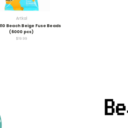
Artkal
S110 Beach Beige Fuse Beads
(6000 pcs)
$19.99