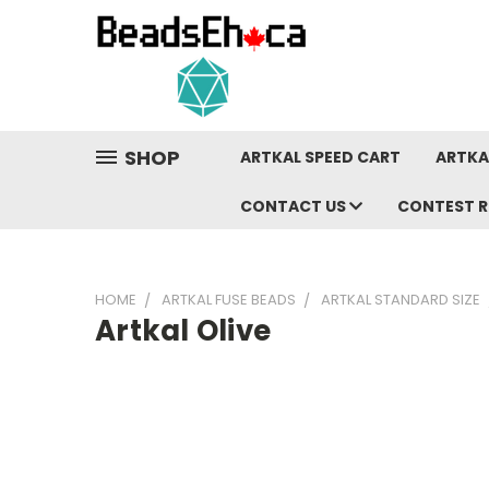
SHOP
ARTKAL SPEED CART
ARTKA
CONTACT US
CONTEST R
HOME
ARTKAL FUSE BEADS
ARTKAL STANDARD SIZE
Artkal Olive