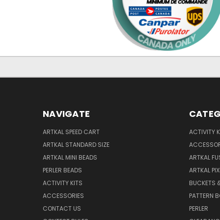
NAVIGATE
CATEG
ARTKAL SPEED CART
ACTIVITY K
ARTKAL STANDARD SIZE
ACCESSOR
ARTKAL MINI BEADS
ARTKAL FU
PERLER BEADS
ARTKAL PI
ACTIVITY KITS
BUCKETS 
ACCESSORIES
PATTERN 
CONTACT US
PERLER