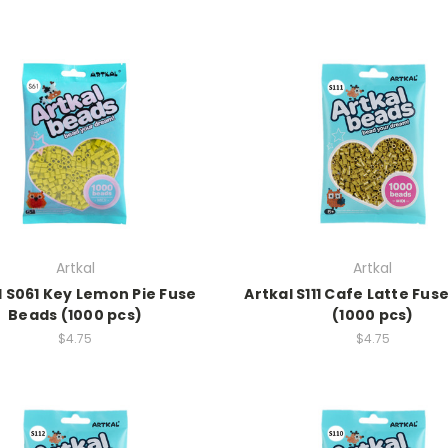
Artkal
Artkal
l S061 Key Lemon Pie Fuse
Artkal S111 Cafe Latte Fus
Beads (1000 pcs)
(1000 pcs)
$4.75
$4.75