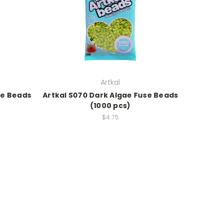
Artkal
se Beads
Artkal S070 Dark Algae Fuse Beads
(1000 pcs)
$4.75