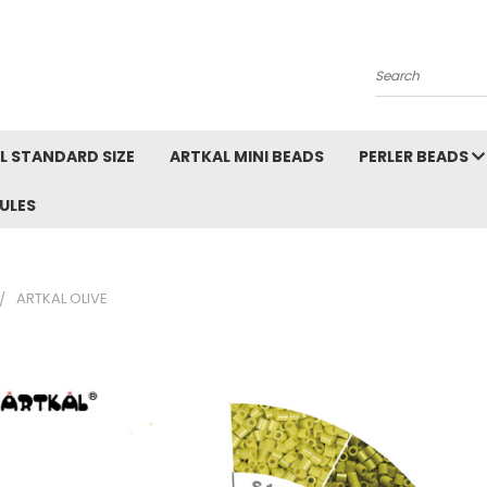
Search
L STANDARD SIZE
ARTKAL MINI BEADS
PERLER BEADS
ULES
ARTKAL OLIVE