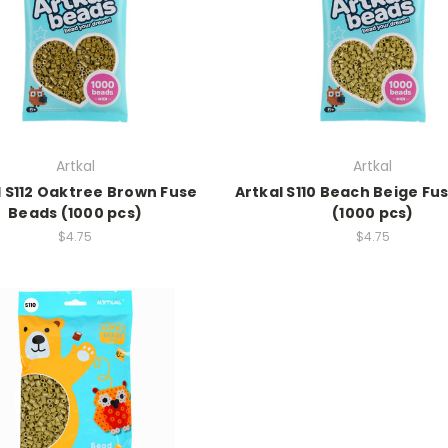
Artkal
Artkal
l S112 Oaktree Brown Fuse
Artkal S110 Beach Beige Fu
Beads (1000 pcs)
(1000 pcs)
$4.75
$4.75