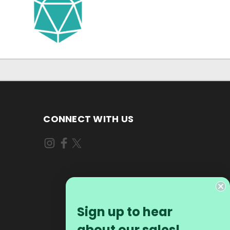
CONNECT WITH US
Sign up to hear
about our sales!