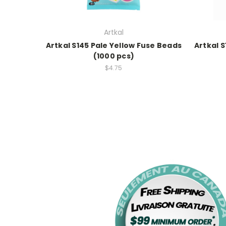
Artkal
Artkal S145 Pale Yellow Fuse Beads
Artkal 
(1000 pcs)
$4.75