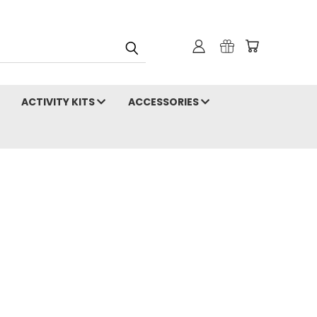
ACTIVITY KITS
ACCESSORIES