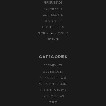
PERLER BEADS
ACTIVITY KITS
ACCESSORIES
CONTACT US
CONTEST RULES
SIGN IN
OR
REGISTER
SITEMAP
CATEGORIES
ACTIVITY KITS
ACCESSORIES
ARTKAL FUSE BEADS
ARTKAL PIXEL BLOCKS
BUCKETS & TRAYS
PATTERN BOOKS
PERLER