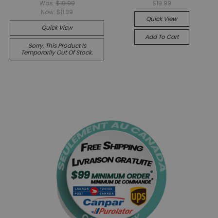
Was:
$19.99
$19.99
Now:
$11.39
Quick View
Quick View
Add To Cart
Sorry, This Product Is
Temporarily Out Of Stock.