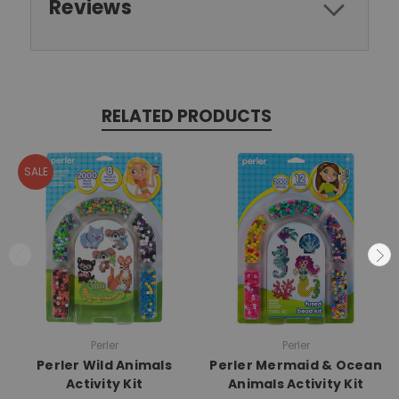
Reviews
RELATED PRODUCTS
SALE
Perler
Perler
Perler Wild Animals
Perler Mermaid & Ocean
Activity Kit
Animals Activity Kit