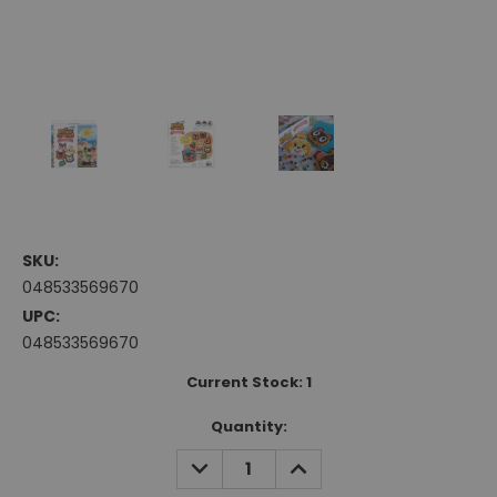
SKU:
048533569670
UPC:
048533569670
Current Stock:
1
Quantity:
DECREASE
INCREASE
QUANTITY:
QUANTITY: