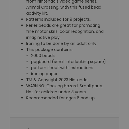
from Nintendo's video game series,
Animal Crossing, with this fused bead
activity kit.
Patterns included for 9 projects.
Perler beads are great for promoting
fine motor skills, color recognition, and
imaginative play.
Ironing to be done by an adult only.
This package contains:
2000 beads
pegboard (small interlocking square)
pattern sheet with instructions
ironing paper
TM & Copyright 2023 Nintendo.
WARNING: Choking Hazard. Small parts.
Not for children under 3 years.
Recommended for ages 6 and up.