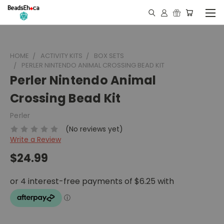
HOME
ACTIVITY KITS
BOX SETS
PERLER NINTENDO ANIMAL CROSSING BEAD KIT
Perler Nintendo Animal
Crossing Bead Kit
Perler
(No reviews yet)
Write a Review
$24.99