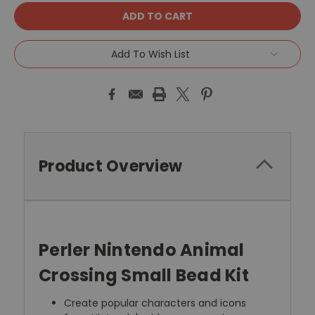
Add To Wish List
Product Overview
Perler Nintendo Animal
Crossing Small Bead Kit
Create popular characters and icons