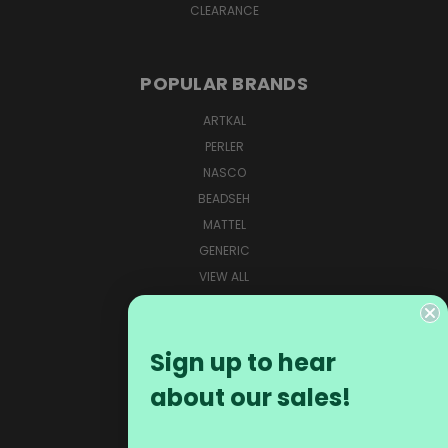
CLEARANCE
POPULAR BRANDS
ARTKAL
PERLER
NASCO
BEADSEH
MATTEL
GENERIC
VIEW ALL
CONNECT WITH US
Sign up to hear
about our sales!