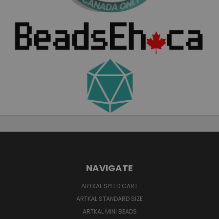
NAVIGATE
ARTKAL SPEED CART
ARTKAL STANDARD SIZE
ARTKAL MINI BEADS